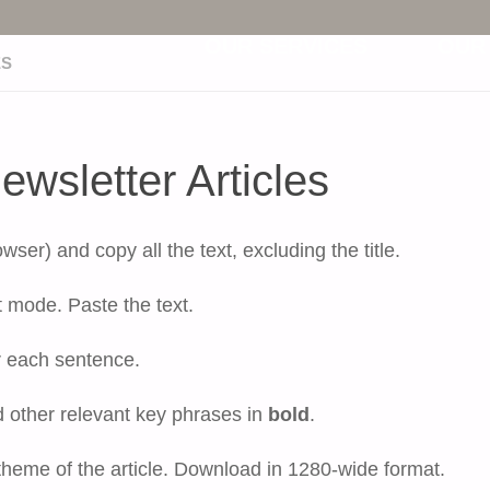
Skip
OUR SERVICES
OUR
ES
to
wsletter Articles
content
er) and copy all the text, excluding the title.
 mode. Paste the text.
r each sentence.
d other relevant key phrases in
bold
.
 theme of the article. Download in 1280-wide format.