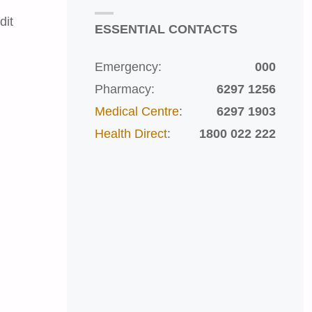
dit
ESSENTIAL CONTACTS
Emergency:
000
Pharmacy:
6297 1256
Medical Centre
:
6297 1903
Health Direct
:
1800 022 222