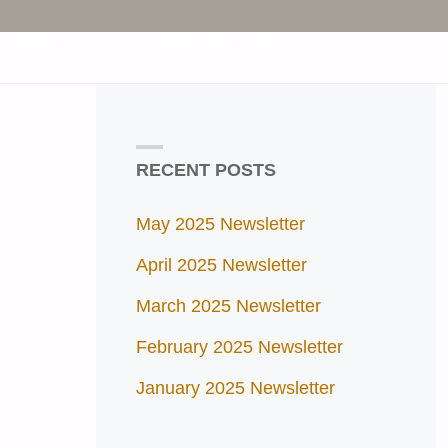
 PEOPLE
CONTACT US
SEARCH
RECENT POSTS
May 2025 Newsletter
April 2025 Newsletter
March 2025 Newsletter
February 2025 Newsletter
January 2025 Newsletter