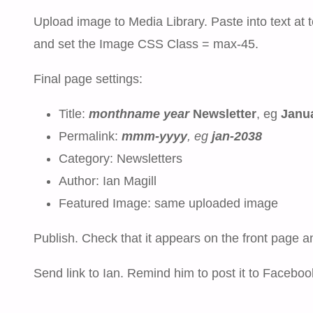
Upload image to Media Library. Paste into text at t
and set the Image CSS Class = max-45.
Final page settings:
Title:
monthname
year
Newsletter
, eg
Janua
Permalink:
mmm-yyyy
, eg
jan-2038
Category: Newsletters
Author: Ian Magill
Featured Image: same uploaded image
Publish. Check that it appears on the front page a
Send link to Ian. Remind him to post it to Faceboo