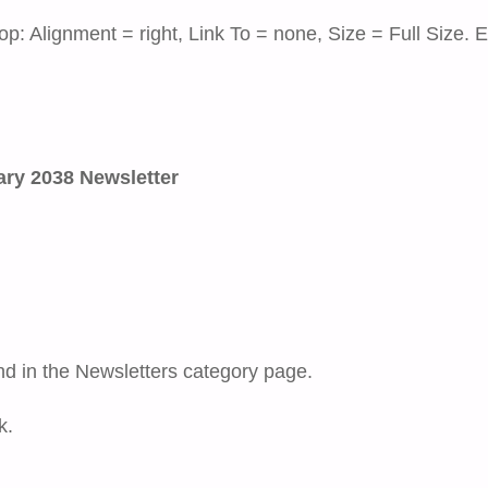
op: Alignment = right, Link To = none, Size = Full Size. E
ry 2038 Newsletter
nd in the Newsletters category page.
k.