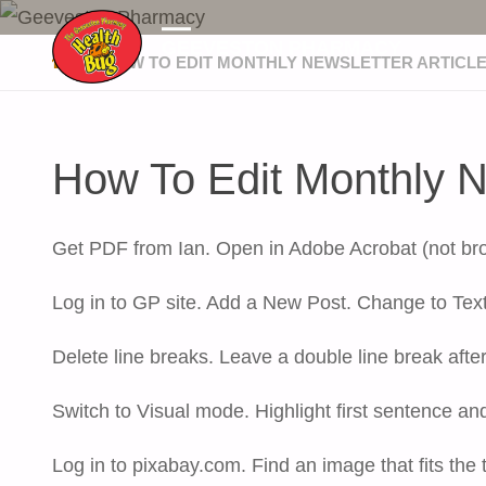
GEEVESTON PHARMACY
HOME
HOW TO EDIT MONTHLY NEWSLETTER ARTICL
How To Edit Monthly Ne
Get PDF from Ian. Open in Adobe Acrobat (not brows
Log in to GP site. Add a New Post. Change to Text
Delete line breaks. Leave a double line break afte
Switch to Visual mode. Highlight first sentence an
Log in to pixabay.com. Find an image that fits the