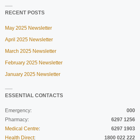
RECENT POSTS
May 2025 Newsletter
April 2025 Newsletter
March 2025 Newsletter
February 2025 Newsletter
January 2025 Newsletter
ESSENTIAL CONTACTS
Emergency:
000
Pharmacy:
6297 1256
Medical Centre
:
6297 1903
Health Direct
:
1800 022 222