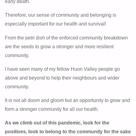
early death.
Therefore, our sense of community and belonging is
especially important for our health and survival!
From the petri dish of the enforced community breakdown
are the seeds to grow a stronger and more resilient
community.
I have seen many of my fellow Huon Valley people go
above and beyond to help their neighbours and wider
community.
It is not all doom and gloom but an opportunity to grow and
form a stronger community for all our health.
As we climb out of this pandemic, look for the
positives, look to belong to the community for the sake