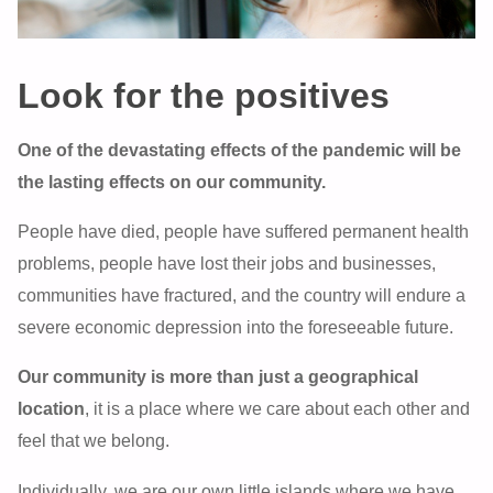
Look for the positives
One of the devastating effects of the pandemic will be
the lasting effects on our community.
People have died, people have suffered permanent health
problems, people have lost their jobs and businesses,
communities have fractured, and the country will endure a
severe economic depression into the foreseeable future.
Our community is more than just a geographical
location
, it is a place where we care about each other and
feel that we belong.
Individually, we are our own little islands where we have