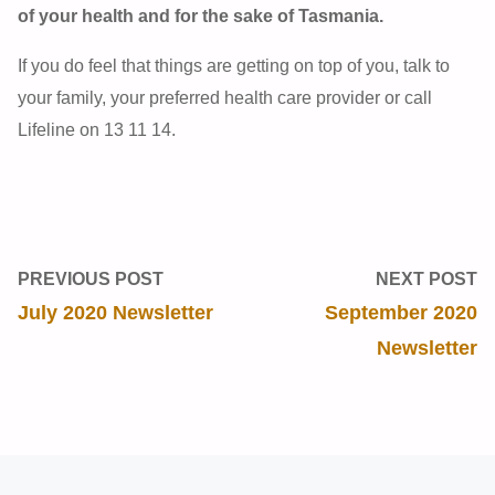
of your health and for the sake of Tasmania.
If you do feel that things are getting on top of you, talk to
your family, your preferred health care provider or call
Lifeline on 13 11 14.
PREVIOUS POST
NEXT POST
July 2020 Newsletter
September 2020
Newsletter