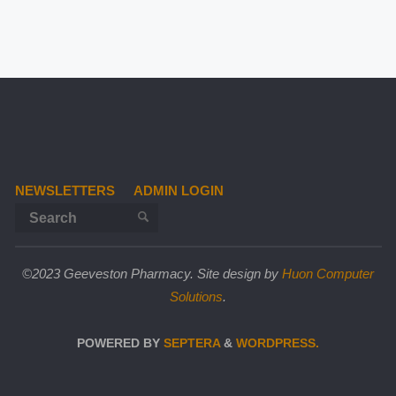
NEWSLETTERS
ADMIN LOGIN
Search for:
SEARCH
©2023 Geeveston Pharmacy. Site design by
Huon Computer
Solutions
.
POWERED BY
SEPTERA
&
WORDPRESS.