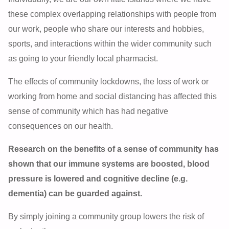
these complex overlapping relationships with people from
our work, people who share our interests and hobbies,
sports, and interactions within the wider community such
as going to your friendly local pharmacist.
The effects of community lockdowns, the loss of work or
working from home and social distancing has affected this
sense of community which has had negative
consequences on our health.
Research on the benefits of a sense of community has
shown that our immune systems are boosted, blood
pressure is lowered and cognitive decline (e.g.
dementia) can be guarded against.
By simply joining a community group lowers the risk of