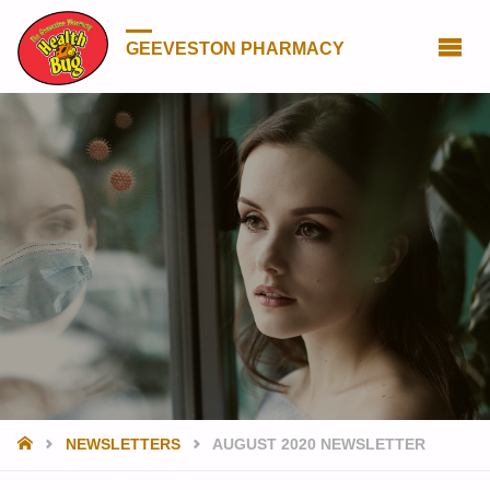
GEEVESTON PHARMACY
HOME
NEWSLETTERS
AUGUST 2020 NEWSLETTER