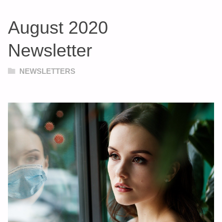
August 2020
Newsletter
NEWSLETTERS