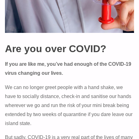
Are you over COVID?
If you are like me, you’ve had enough of the COVID-19
virus changing our lives.
We can no longer greet people with a hand shake, we
have to socially distance, check-in and sanitise our hands
wherever we go and run the risk of your mini break being
extended by two weeks of quarantine if you dare leave our
island state.
But sadly, COVID-19 is a very real part of the lives of many