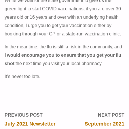
While we wait for the state government to give us the
green light to start COVID vaccinations, if you are over 30
years old or 16 years and over with an underlying health
condition, I urge you to get your vaccination either by
booking through your GP or a state-run vaccination clinic.
In the meantime, the flu is still a risk in the community, and
I would encourage you to ensure that you get your flu
shot
the next time you visit your local pharmacy.
It’s never too late.
PREVIOUS POST
NEXT POST
July 2021 Newsletter
September 2021