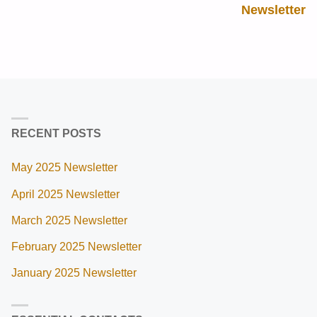
Newsletter
RECENT POSTS
May 2025 Newsletter
April 2025 Newsletter
March 2025 Newsletter
February 2025 Newsletter
January 2025 Newsletter