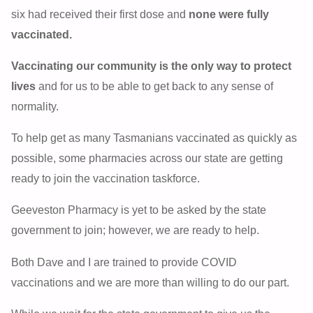
six had received their first dose and
none were fully
vaccinated.
Vaccinating our community is the only way to protect
lives
and for us to be able to get back to any sense of
normality.
To help get as many Tasmanians vaccinated as quickly as
possible, some pharmacies across our state are getting
ready to join the vaccination taskforce.
Geeveston Pharmacy is yet to be asked by the state
government to join; however, we are ready to help.
Both Dave and I are trained to provide COVID
vaccinations and we are more than willing to do our part.