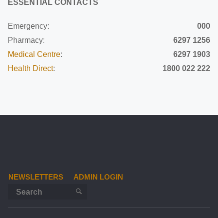
ESSENTIAL CONTACTS
Emergency:
000
Pharmacy:
6297 1256
Medical Centre
:
6297 1903
Health Direct
:
1800 022 222
NEWSLETTERS
ADMIN LOGIN
Search for:
SEARCH