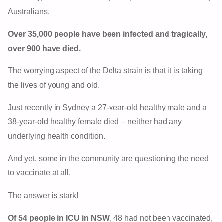
Australians.
Over 35,000 people have been infected and tragically,
over 900 have died.
The worrying aspect of the Delta strain is that it is taking
the lives of young and old.
Just recently in Sydney a 27-year-old healthy male and a
38-year-old healthy female died – neither had any
underlying health condition.
And yet, some in the community are questioning the need
to vaccinate at all.
The answer is stark!
Of 54 people in ICU in NSW
, 48 had not been vaccinated,