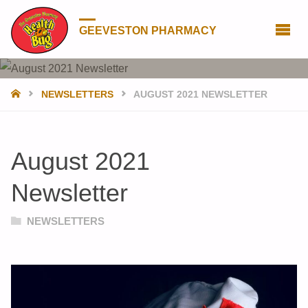
GEEVESTON PHARMACY
HOME
NEWSLETTERS
AUGUST 2021 NEWSLETTER
August 2021
Newsletter
NEWSLETTERS