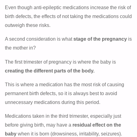
Even though anti-epileptic medications increase the risk of
birth defects, the effects of not taking the medications could
outweigh these risks.
A second consideration is what
stage of the pregnancy
is
the mother in?
The first trimester of pregnancy is where the baby is
creating the different parts of the body.
This is where a medication has the most risk of causing
permanent birth defects, so it is always best to avoid
unnecessary medications during this period.
Medications taken in the third trimester, especially just
before giving birth, may have a
residual effect on the
baby
when it is born (drowsiness, irritability, seizures).