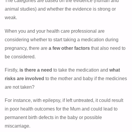
The categories are based on the evidence (human and
animal studies) and whether the evidence is strong or
weak.
When you and your health care professional are
considering whether to start taking a medication during
pregnancy, there are
a few other factors
that also need to
be considered.
Firstly,
is there a need
to take the medication and
what
risks are involved
to the mother and baby if the medicines
are not taken?
For instance, with epilepsy, if left untreated, it could result
in poor health outcomes for the Mum and could lead to
permanent birth defects in the baby or possible
miscarriage.