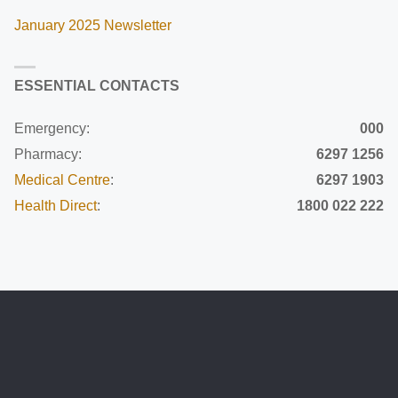
January 2025 Newsletter
ESSENTIAL CONTACTS
Emergency:
000
Pharmacy:
6297 1256
Medical Centre
:
6297 1903
Health Direct
:
1800 022 222