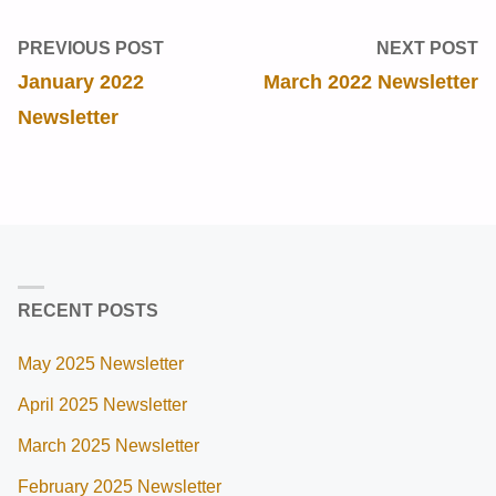
PREVIOUS POST
NEXT POST
January 2022
March 2022 Newsletter
Newsletter
RECENT POSTS
May 2025 Newsletter
April 2025 Newsletter
March 2025 Newsletter
February 2025 Newsletter