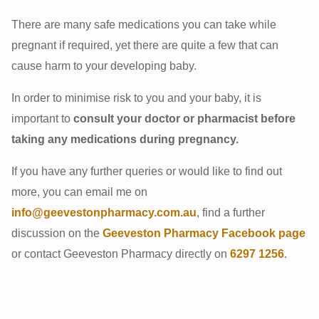
There are many safe medications you can take while
pregnant if required, yet there are quite a few that can
cause harm to your developing baby.
In order to minimise risk to you and your baby, it is
important to
consult your doctor or pharmacist before
taking any medications during pregnancy.
If you have any further queries or would like to find out
more, you can email me on
info@geevestonpharmacy.com.au
, find a further
discussion on the
Geeveston Pharmacy Facebook page
or contact Geeveston Pharmacy directly on
6297 1256
.