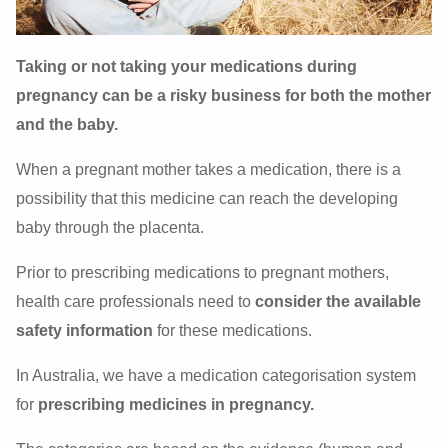
Taking or not taking your medications during
pregnancy can be a risky business for both the mother
and the baby.
When a pregnant mother takes a medication, there is a
possibility that this medicine can reach the developing
baby through the placenta.
Prior to prescribing medications to pregnant mothers,
health care professionals need to
consider the available
safety information
for these medications.
In Australia, we have a medication categorisation system
for
prescribing medicines in pregnancy.