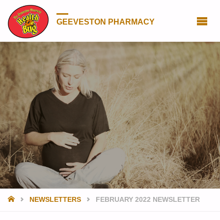
GEEVESTON PHARMACY
HOME
NEWSLETTERS
FEBRUARY 2022 NEWSLETTER