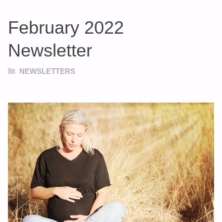
February 2022
Newsletter
NEWSLETTERS