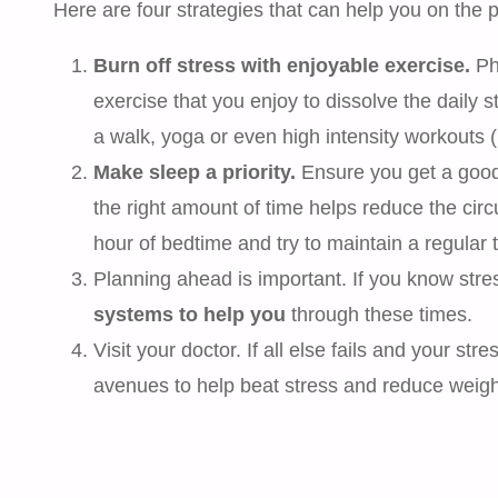
Here are four strategies that can help you on the pa
Burn off stress with enjoyable exercise.
Phy
exercise that you enjoy to dissolve the daily st
a walk, yoga or even high intensity workouts (if
Make sleep a priority.
Ensure you get a good r
the right amount of time helps reduce the circ
hour of bedtime and try to maintain a regular 
Planning ahead is important. If you know stre
systems to help you
through these times.
Visit your doctor. If all else fails and your str
avenues to help beat stress and reduce weigh