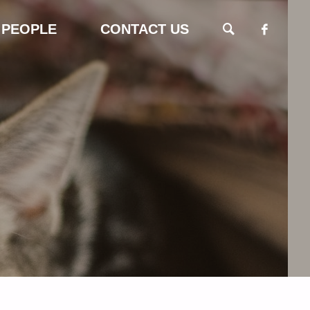
 PEOPLE
CONTACT US
SEARCH