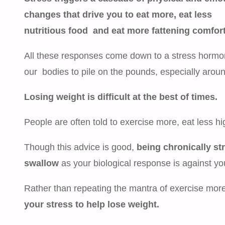
changes that drive you to eat more, eat less
nutritious food and eat more fattening comfort
All these responses come down to a stress hormon
our bodies to pile on the pounds, especially arou
Losing weight is difficult at the best of times.
People are often told to exercise more, eat less hi
Though this advice is good,
being chronically st
swallow
as your biological response is against yo
Rather than repeating the mantra of exercise more 
your stress to help lose weight.