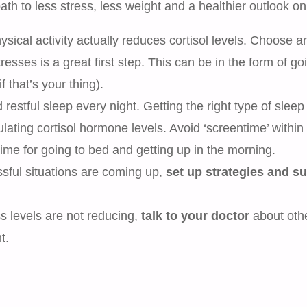
th to less stress, less weight and a healthier outlook on 
sical activity actually reduces cortisol levels. Choose a
resses is a great first step. This can be in the form of go
 that’s your thing).
estful sleep every night. Getting the right type of sleep 
ulating cortisol hormone levels. Avoid ‘screentime’ within
time for going to bed and getting up in the morning.
ssful situations are coming up,
set up strategies and s
ess levels are not reducing,
talk to your doctor
about oth
t.