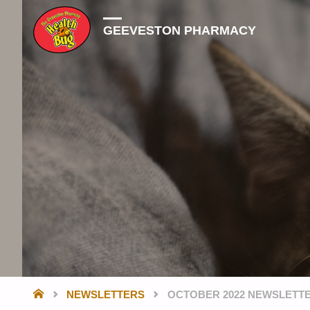
GEEVESTON PHARMACY
HOME
NEWSLETTERS
OCTOBER 2022 NEWSLETT