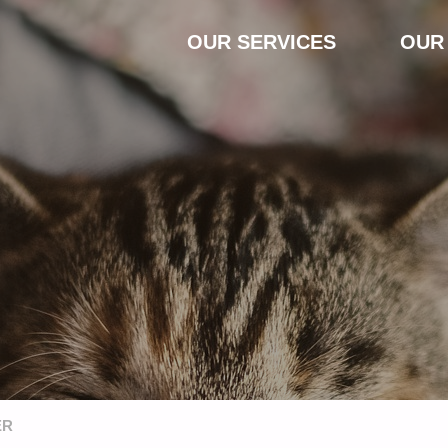
Skip
OUR SERVICES
OUR
to
content
ER