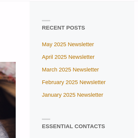
RECENT POSTS
May 2025 Newsletter
April 2025 Newsletter
March 2025 Newsletter
February 2025 Newsletter
January 2025 Newsletter
ESSENTIAL CONTACTS