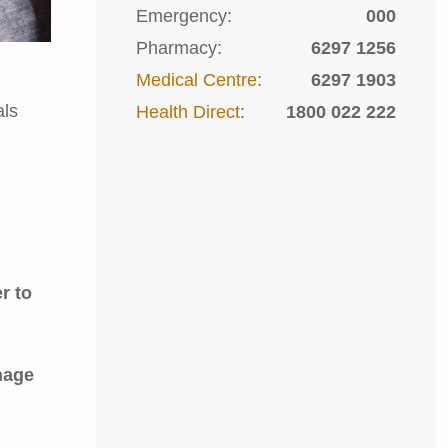
Emergency:
000
Pharmacy:
6297 1256
Medical Centre
:
6297 1903
als
Health Direct
:
1800 022 222
r to
age