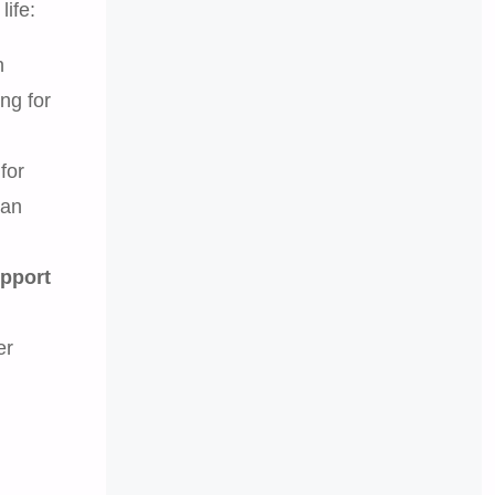
life:
n
ing for
for
 an
upport
er