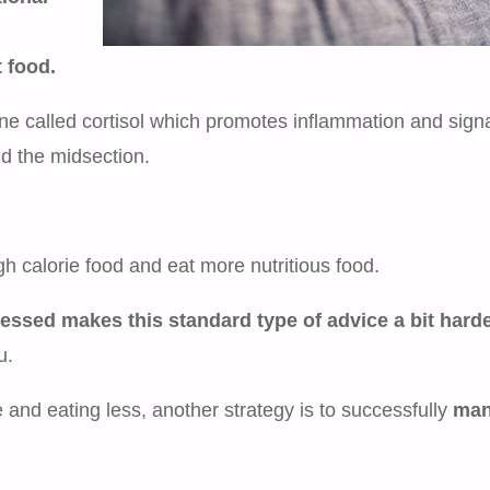
 food.
e called cortisol which promotes inflammation and sign
nd the midsection.
gh calorie food and eat more nutritious food.
ressed makes this standard type of advice a bit harde
u.
and eating less, another strategy is to successfully
man