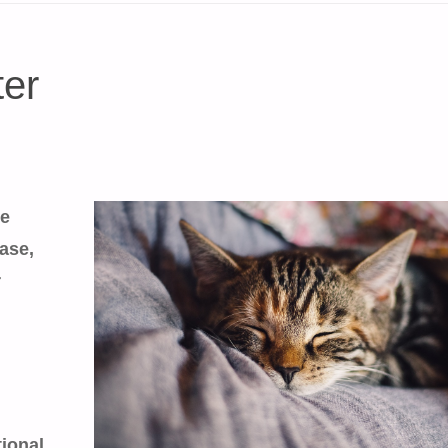
ter
he
ase,
r
tional