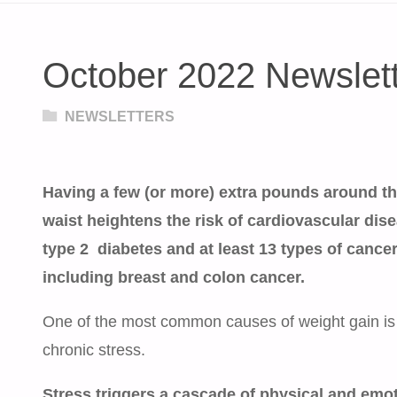
October 2022 Newslet
NEWSLETTERS
Having a few (or more) extra pounds around t
waist heightens the risk of cardiovascular dise
type 2 diabetes and at least 13 types of cance
including breast and colon cancer.
One of the most common causes of weight gain is
chronic stress.
Stress triggers a cascade of physical and emo