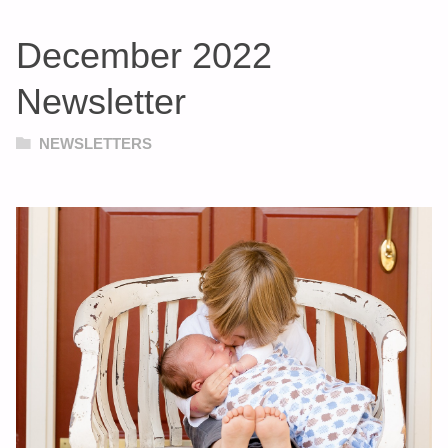
December 2022
Newsletter
NEWSLETTERS