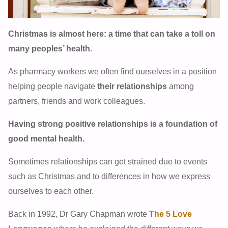
Christmas is almost here: a time that can take a toll on
many peoples’ health.
As pharmacy workers we often find ourselves in a position
helping people navigate
their relationships
among
partners, friends and work colleagues.
Having strong positive relationships is a foundation of
good mental health.
Sometimes relationships can get strained due to events
such as Christmas and to differences in how we express
ourselves to each other.
Back in 1992, Dr Gary Chapman wrote
The 5 Love