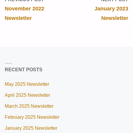
November 2022
January 2023
Newsletter
Newsletter
RECENT POSTS
May 2025 Newsletter
April 2025 Newsletter
March 2025 Newsletter
February 2025 Newsletter
January 2025 Newsletter