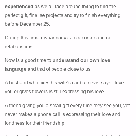
experienced
as we all race around trying to find the
perfect gift, finalise projects and try to finish everything
before December 25.
During this time, disharmony can occur around our
relationships.
Now is a good time to
understand our own love
language
and that of people close to us.
A husband who fixes his wife’s car but never says I love
you or gives flowers is still expressing his love.
A friend giving you a small gift every time they see you, yet
never makes a phone call is expressing their love and
fondness for their friendship.