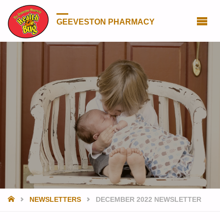
GEEVESTON PHARMACY
HOME
NEWSLETTERS
DECEMBER 2022 NEWSLETTER