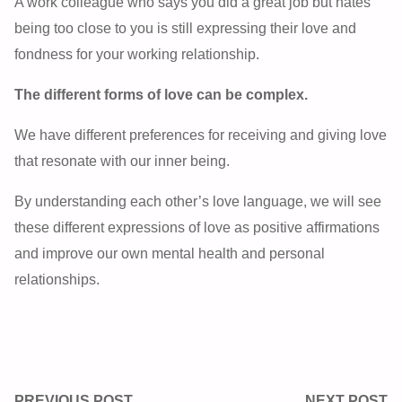
A work colleague who says you did a great job but hates
being too close to you is still expressing their love and
fondness for your working relationship.
The different forms of love can be complex.
We have different preferences for receiving and giving love
that resonate with our inner being.
By understanding each other’s love language, we will see
these different expressions of love as positive affirmations
and improve our own mental health and personal
relationships.
PREVIOUS POST
NEXT POST