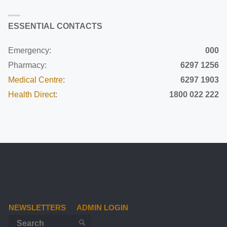
ESSENTIAL CONTACTS
Emergency:
000
Pharmacy:
6297 1256
Medical Centre
:
6297 1903
Health Direct
:
1800 022 222
NEWSLETTERS
ADMIN LOGIN
Search for:
SEARCH