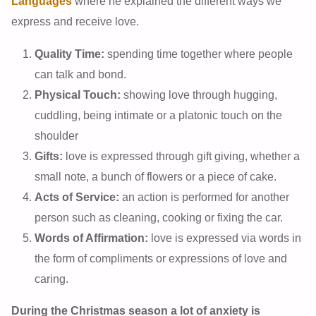
Languages
where he explained the different ways we
express and receive love.
Quality Time:
spending time together where people
can talk and bond.
Physical Touch:
showing love through hugging,
cuddling, being intimate or a platonic touch on the
shoulder
Gifts:
love is expressed through gift giving, whether a
small note, a bunch of flowers or a piece of cake.
Acts of Service:
an action is performed for another
person such as cleaning, cooking or fixing the car.
Words of Affirmation:
love is expressed via words in
the form of compliments or expressions of love and
caring.
During the Christmas season a lot of anxiety is