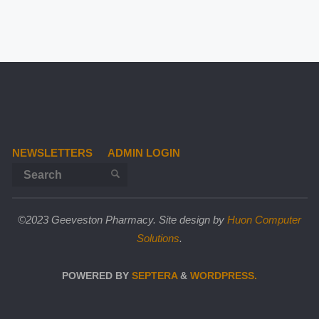
NEWSLETTERS
ADMIN LOGIN
Search for:
SEARCH
©2023 Geeveston Pharmacy. Site design by
Huon Computer
Solutions
.
POWERED BY
SEPTERA
&
WORDPRESS.