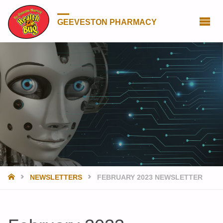
GEEVESTON PHARMACY
HOME
NEWSLETTERS
FEBRUARY 2023 NEWSLETTER