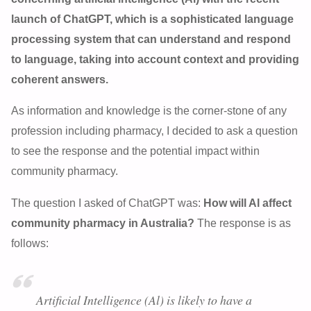
launch of ChatGPT, which is a sophisticated language
processing system that can understand and respond
to language, taking into account context and providing
coherent answers.
As information and knowledge is the corner-stone of any
profession including pharmacy, I decided to ask a question
to see the response and the potential impact within
community pharmacy.
The question I asked of ChatGPT was:
How will Al affect
community pharmacy in Australia?
The response is as
follows:
Artificial Intelligence (Al) is likely to have a