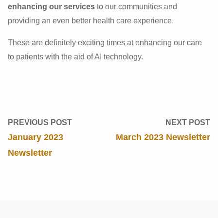
enhancing our services
to our communities and
providing an even better health care experience.
These are definitely exciting times at enhancing our care
to patients with the aid of AI technology.
PREVIOUS POST
NEXT POST
January 2023
March 2023 Newsletter
Newsletter