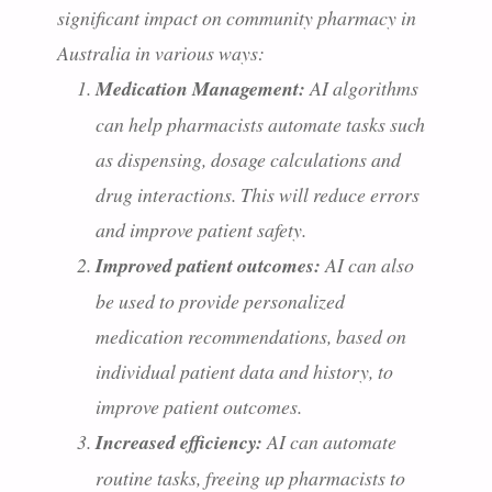
significant impact on community pharmacy in
Australia in various ways:
Medication Management:
AI algorithms
can help pharmacists automate tasks such
as dispensing, dosage calculations and
drug interactions. This will reduce errors
and improve patient safety.
Improved patient outcomes:
AI can also
be used to provide personalized
medication recommendations, based on
individual patient data and history, to
improve patient outcomes.
Increased efficiency:
AI can automate
routine tasks, freeing up pharmacists to