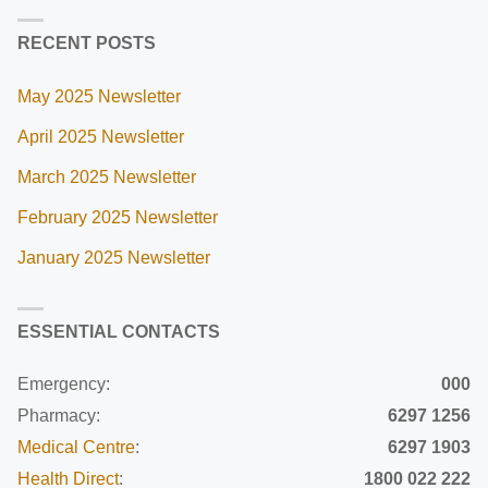
RECENT POSTS
May 2025 Newsletter
April 2025 Newsletter
March 2025 Newsletter
February 2025 Newsletter
January 2025 Newsletter
ESSENTIAL CONTACTS
Emergency:
000
Pharmacy:
6297 1256
Medical Centre
:
6297 1903
Health Direct
:
1800 022 222