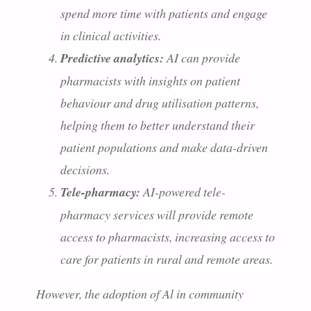
spend more time with patients and engage
in clinical activities.
Predictive analytics:
AI can provide
pharmacists with insights on patient
behaviour and drug utilisation patterns,
helping them to better understand their
patient populations and make data-driven
decisions.
Tele-pharmacy:
AI-powered tele-
pharmacy services will provide remote
access to pharmacists, increasing access to
care for patients in rural and remote areas.
However, the adoption of Al in community