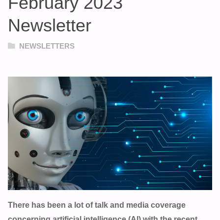
February 2023
Newsletter
NEWSLETTERS
There has been a lot of talk and media coverage
concerning artificial intelligence (Al) with the recent