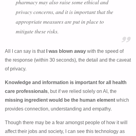
pharmacy may also raise some ethical and
privacy concerns, and it is important that the
appropriate measures are put in place to
mitigate these risks.
All I can say is that
I was blown away
with the speed of
the response (within 30 seconds), the detail and the caveat
of privacy.
Knowledge and information is important for all health
care professionals
, but if we relied solely on AI, the
missing ingredient would be the human element
which
provides connection, understanding and empathy.
Though there may be a fear amongst people of how it will
affect their jobs and society, I can see this technology as