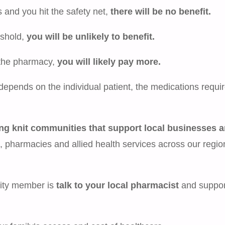
s and you hit the safety net,
there will be no benefit.
eshold,
you will be unlikely to benefit.
n the pharmacy,
you will likely pay more.
depends on the individual patient, the medications requi
ng knit communities that support local businesses 
, pharmacies and allied health services across our regio
nity member is
talk to your local pharmacist
and suppor