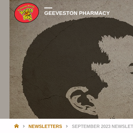
GEEVESTON PHARMACY
HOME
NEWSLETTERS
SEPTEMBER 2023 NEWSLE