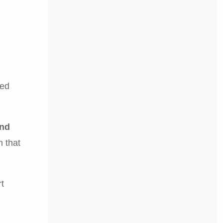
red
and
n that
t