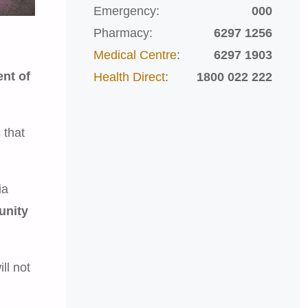
Emergency:
000
Pharmacy:
6297 1256
Medical Centre
:
6297 1903
ent of
Health Direct
:
1800 022 222
 that
ia
unity
ll not