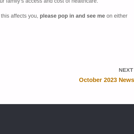
ur family’s access and cost of healthcare.
 this affects you,
please pop in and see me
on either
NEXT
October 2023 Newsl