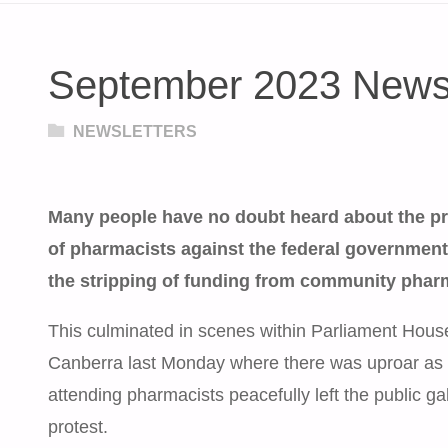
September 2023 Newsl
NEWSLETTERS
Many people have no doubt heard about the pr
of pharmacists against the federal governmen
the stripping of funding from community phar
This culminated in scenes within Parliament Hous
Canberra last Monday where there was uproar as 
attending pharmacists peacefully left the public gal
protest.