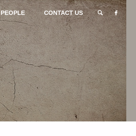
 PEOPLE
CONTACT US
SEARCH