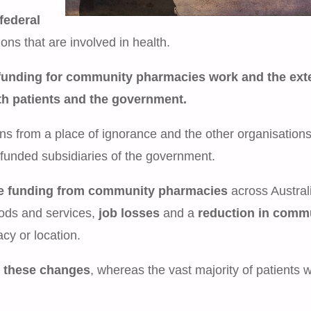
federal
ns that are involved in health.
e funding for community pharmacies work and the ext
oth patients and the government.
ons from a place of ignorance and the other organisations
funded subsidiaries of the government.
ore funding from community pharmacies
across Austral
ods and services,
job losses
and a
reduction in comm
acy or location.
om these changes
, whereas the vast majority of patients wi