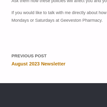
Ask them how these policies will affect you and yo
If you would like to talk with me directly about how
Mondays or Saturdays at Geeveston Pharmacy.
PREVIOUS POST
August 2023 Newsletter