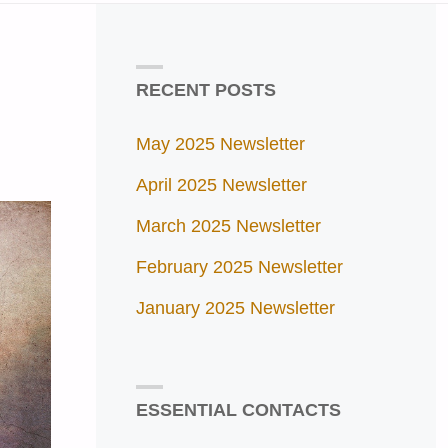
RECENT POSTS
May 2025 Newsletter
April 2025 Newsletter
March 2025 Newsletter
February 2025 Newsletter
January 2025 Newsletter
ESSENTIAL CONTACTS