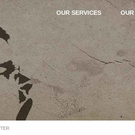
Skip
OUR SERVICES
OUR
to
content
TTER