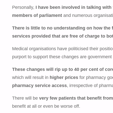
Personally,
I have been involved in talking with 
members of parliament
and numerous organisatio
There is little to no understanding on how th
services provided that are free of charge to b
Medical organisations have politicised their positi
purport to support these changes are government 
These changes will rip up to 40 per cent of c
which will result in
higher prices
for pharmacy go
pharmacy service access
, irrespective of pharm
There will be
very few patients that benefit fr
benefit at all or even be worse off.