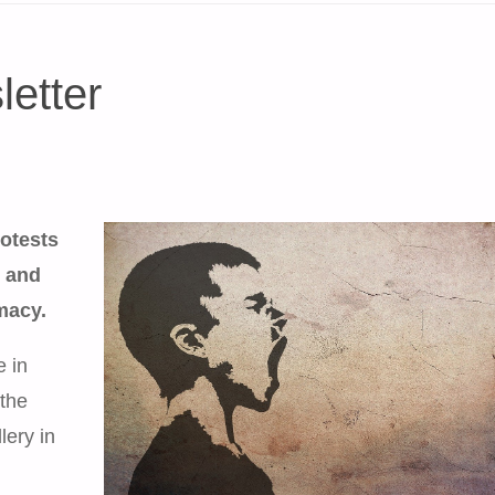
etter
otests
t and
macy.
e in
the
lery in