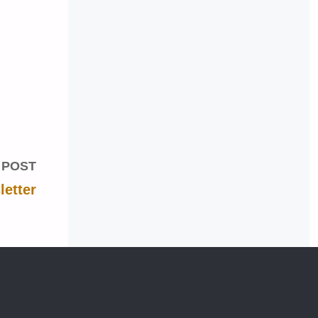
 POST
etter