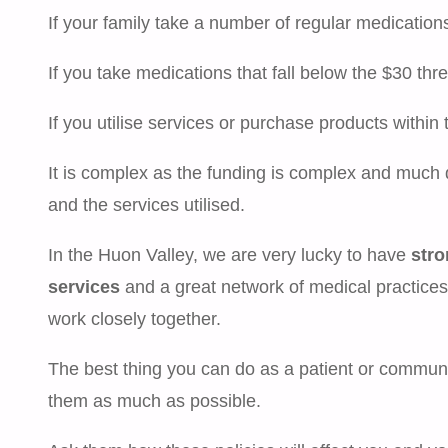
If your family take a number of regular medication
If you take medications that fall below the $30 thr
If you utilise services or purchase products withi
It is complex as the funding is complex and much 
and the services utilised.
In the Huon Valley, we are very lucky to have
stro
services
and a great network of medical practices
work closely together.
The best thing you can do as a patient or commu
them as much as possible.