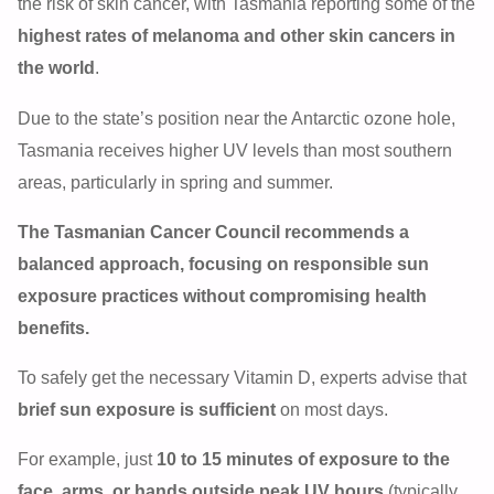
the risk of skin cancer, with Tasmania reporting some of the
highest rates of melanoma and other skin cancers in
the world
.
Due to the state’s position near the Antarctic ozone hole,
Tasmania receives higher UV levels than most southern
areas, particularly in spring and summer.
The Tasmanian Cancer Council recommends a
balanced approach, focusing on responsible sun
exposure practices without compromising health
benefits.
To safely get the necessary Vitamin D, experts advise that
brief sun exposure is sufficient
on most days.
For example, just
10 to 15 minutes of exposure to the
face, arms, or hands outside peak UV hours
(typically