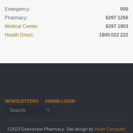
Emergency:
000
Pharmacy:
6297 1256
Medical Centre
:
6297 1903
Health Direct
:
1800 022 222
NEWSLETTERS
ADMIN LOGIN
Search for:
SEARCH
©2023 Geeveston Pharmacy. Site design by
Huon Computer