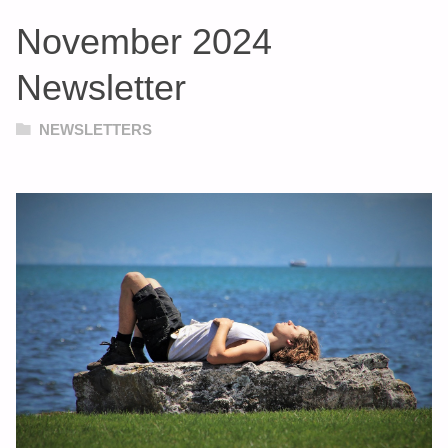
November 2024
Newsletter
NEWSLETTERS