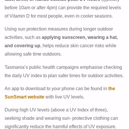
before 10am or after 4pm) can provide the required levels
of Vitamin D for most people, even in cooler seasons.
Using sun protection measures during longer outdoor
activities, such as
applying sunscreen, wearing a hat,
and covering up
, helps reduce skin cancer risks while
allowing safe time outdoors.
Tasmania’s public health campaigns emphasise checking
the daily UV index to plan safer times for outdoor activities.
An app to download to your phone can be found in
the
SunSmart website
with live UV levels.
During high UV levels (above a UV Index of three),
seeking shade and wearing sun- protective clothing can
significantly reduce the harmful effects of UV exposure.