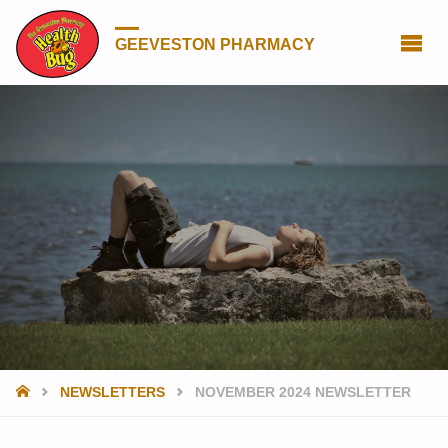
GEEVESTON PHARMACY
HOME
NEWSLETTERS
NOVEMBER 2024 NEWSLETTER