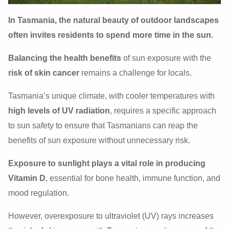
In Tasmania, the natural beauty of outdoor landscapes
often invites residents to spend more time in the sun.
Balancing the health benefits
of sun exposure with the
risk of skin cancer
remains a challenge for locals.
Tasmania’s unique climate, with cooler temperatures with
high levels of UV radiation
, requires a specific approach
to sun safety to ensure that Tasmanians can reap the
benefits of sun exposure without unnecessary risk.
Exposure to sunlight plays a vital role in producing
Vitamin D
, essential for bone health, immune function, and
mood regulation.
However, overexposure to ultraviolet (UV) rays increases