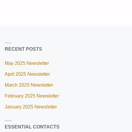
RECENT POSTS
May 2025 Newsletter
April 2025 Newsletter
March 2025 Newsletter
February 2025 Newsletter
January 2025 Newsletter
ESSENTIAL CONTACTS