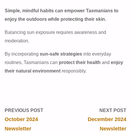
Simple, mindful habits can empower Tasmanians to
enjoy the outdoors while protecting their skin.
Balancing sun exposure requires awareness and
moderation.
By incorporating
sun-safe strategies
into everyday
routines, Tasmanians can
protect their health
and
enjoy
their natural environment
responsibly.
PREVIOUS POST
NEXT POST
October 2024
December 2024
Newsletter
Newsletter