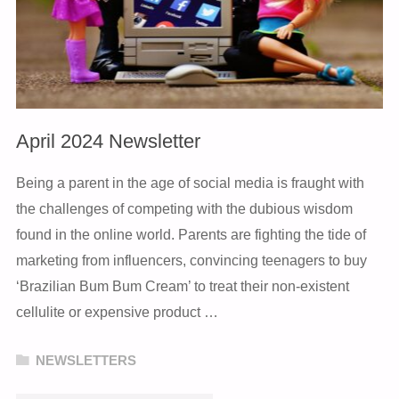
April 2024 Newsletter
Being a parent in the age of social media is fraught with
the challenges of competing with the dubious wisdom
found in the online world. Parents are fighting the tide of
marketing from influencers, convincing teenagers to buy
‘Brazilian Bum Bum Cream’ to treat their non-existent
cellulite or expensive product …
NEWSLETTERS