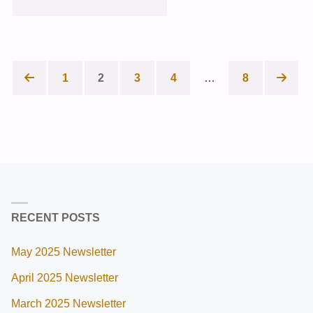
2023
NEWSLETTER"
1
2
3
4
…
8
Posts
pagination
RECENT POSTS
May 2025 Newsletter
April 2025 Newsletter
March 2025 Newsletter