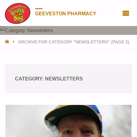
GEEVESTON PHARMACY
HOME
ARCHIVE FOR CATEGORY "NEWSLETTERS"
(PAGE 2)
CATEGORY:
NEWSLETTERS