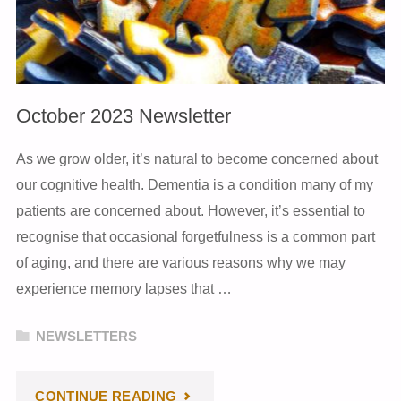
October 2023 Newsletter
As we grow older, it’s natural to become concerned about
our cognitive health. Dementia is a condition many of my
patients are concerned about. However, it’s essential to
recognise that occasional forgetfulness is a common part
of aging, and there are various reasons why we may
experience memory lapses that …
NEWSLETTERS
"OCTOBER
CONTINUE READING