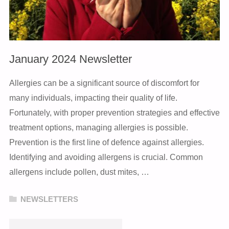
January 2024 Newsletter
Allergies can be a significant source of discomfort for
many individuals, impacting their quality of life.
Fortunately, with proper prevention strategies and effective
treatment options, managing allergies is possible.
Prevention is the first line of defence against allergies.
Identifying and avoiding allergens is crucial. Common
allergens include pollen, dust mites, …
NEWSLETTERS