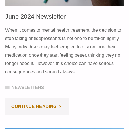
June 2024 Newsletter
When it comes to mental health treatment, the decision to
stop taking antidepressants is not one to be taken lightly.
Many individuals may feel tempted to discontinue their
medication once they start feeling better, thinking they no
longer need it. However, this choice can have serious
consequences and should always …
NEWSLETTERS
"JUNE
CONTINUE READING
2024