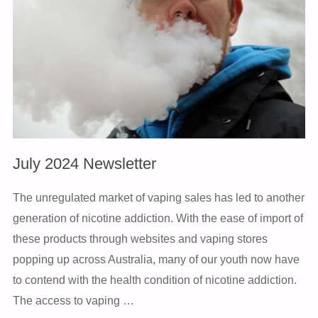
July 2024 Newsletter
The unregulated market of vaping sales has led to another
generation of nicotine addiction. With the ease of import of
these products through websites and vaping stores
popping up across Australia, many of our youth now have
to contend with the health condition of nicotine addiction.
The access to vaping …