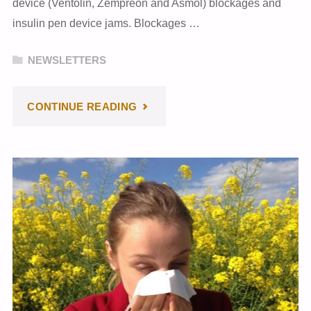
device (Ventolin, Zempreon and Asmol) blockages and
insulin pen device jams. Blockages …
NEWSLETTERS
"FEBRUARY
CONTINUE READING
2024
NEWSLETTER"