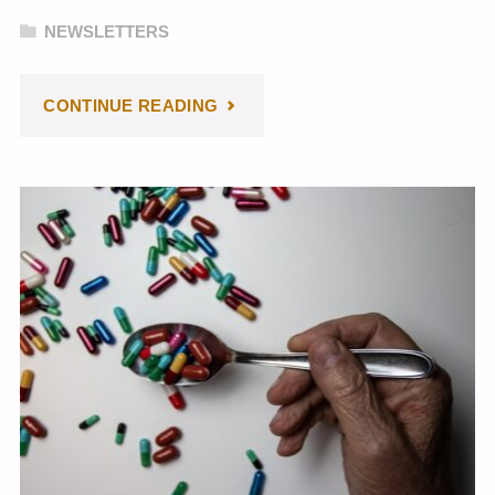
NEWSLETTERS
"JULY
CONTINUE READING
2024
NEWSLETTER"