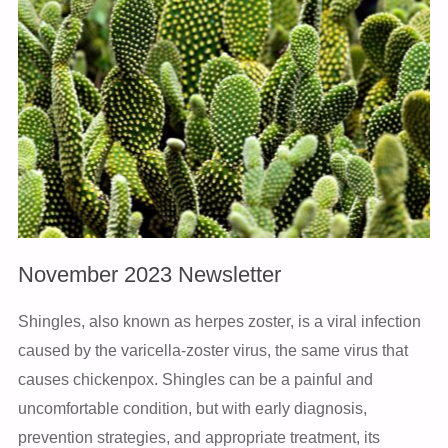
November 2023 Newsletter
Shingles, also known as herpes zoster, is a viral infection
caused by the varicella-zoster virus, the same virus that
causes chickenpox. Shingles can be a painful and
uncomfortable condition, but with early diagnosis,
prevention strategies, and appropriate treatment, its