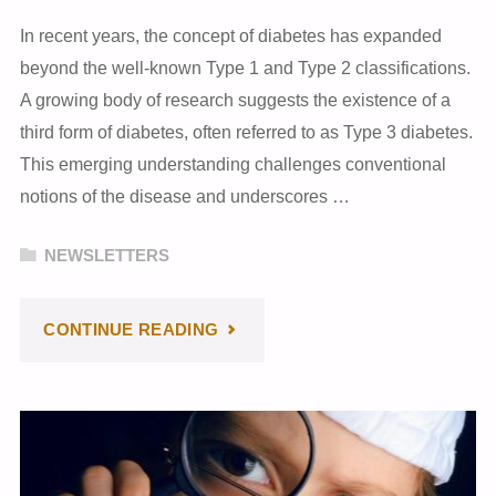
In recent years, the concept of diabetes has expanded
beyond the well-known Type 1 and Type 2 classifications.
A growing body of research suggests the existence of a
third form of diabetes, often referred to as Type 3 diabetes.
This emerging understanding challenges conventional
notions of the disease and underscores …
NEWSLETTERS
"MARCH
CONTINUE READING
2024
NEWSLETTER"