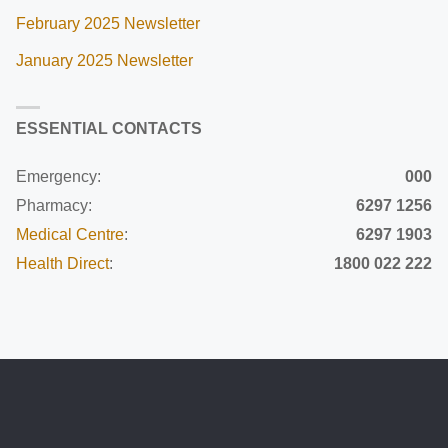
February 2025 Newsletter
January 2025 Newsletter
ESSENTIAL CONTACTS
Emergency:
000
Pharmacy:
6297 1256
Medical Centre
:
6297 1903
Health Direct
:
1800 022 222