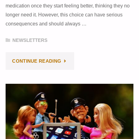
medication once they start feeling better, thinking they no
longer need it. However, this choice can have serious
consequences and should always …
NEWSLETTERS
"MAY
CONTINUE READING
2024
NEWSLETTER"