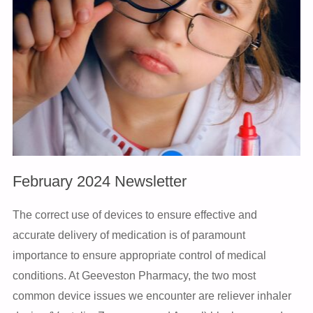
February 2024 Newsletter
The correct use of devices to ensure effective and
accurate delivery of medication is of paramount
importance to ensure appropriate control of medical
conditions. At Geeveston Pharmacy, the two most
common device issues we encounter are reliever inhaler