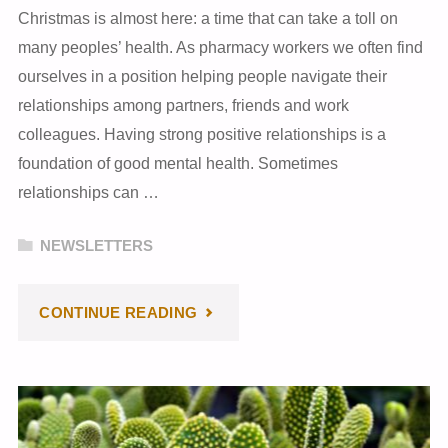
Christmas is almost here: a time that can take a toll on
many peoples’ health. As pharmacy workers we often find
ourselves in a position helping people navigate their
relationships among partners, friends and work
colleagues. Having strong positive relationships is a
foundation of good mental health. Sometimes
relationships can …
NEWSLETTERS
"DECEMBER
CONTINUE READING
2023
NEWSLETTER"