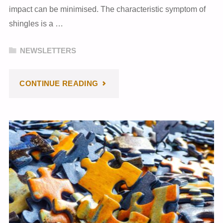
impact can be minimised. The characteristic symptom of
shingles is a …
NEWSLETTERS
"NOVEMBER
CONTINUE READING
2023
NEWSLETTER"