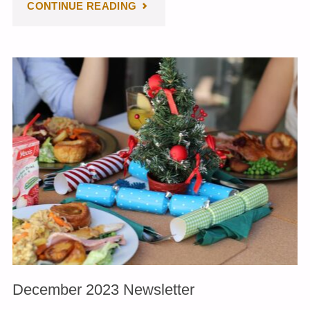
"JANUARY
CONTINUE READING
2024
NEWSLETTER"
December 2023 Newsletter