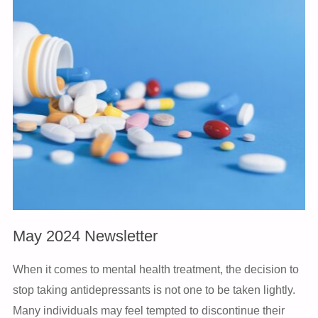
NEWSLETTER"
May 2024 Newsletter
When it comes to mental health treatment, the decision to
stop taking antidepressants is not one to be taken lightly.
Many individuals may feel tempted to discontinue their