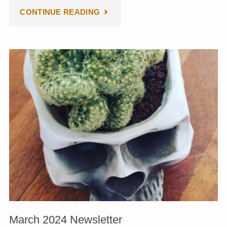
"APRIL
CONTINUE READING
2024
NEWSLETTER"
March 2024 Newsletter