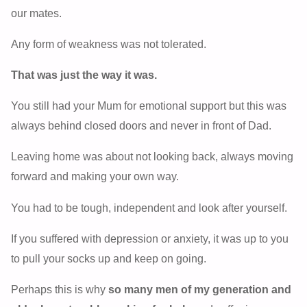
our mates.
Any form of weakness was not tolerated.
That was just the way it was.
You still had your Mum for emotional support but this was
always behind closed doors and never in front of Dad.
Leaving home was about not looking back, always moving
forward and making your own way.
You had to be tough, independent and look after yourself.
If you suffered with depression or anxiety, it was up to you
to pull your socks up and keep on going.
Perhaps this is why
so many men of my generation and