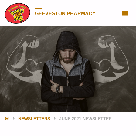
GEEVESTON PHARMACY
HOME
NEWSLETTERS
JUNE 2021 NEWSLETTER