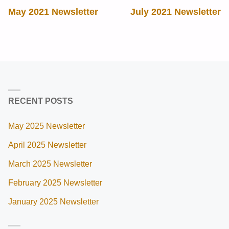
May 2021 Newsletter
July 2021 Newsletter
RECENT POSTS
May 2025 Newsletter
April 2025 Newsletter
March 2025 Newsletter
February 2025 Newsletter
January 2025 Newsletter