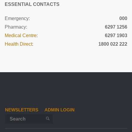
ESSENTIAL CONTACTS
Emergency:
000
Pharmacy:
6297 1256
Medical Centre
:
6297 1903
Health Direct
:
1800 022 222
NEWSLETTERS
ADMIN LOGIN
Search for:
SEARCH