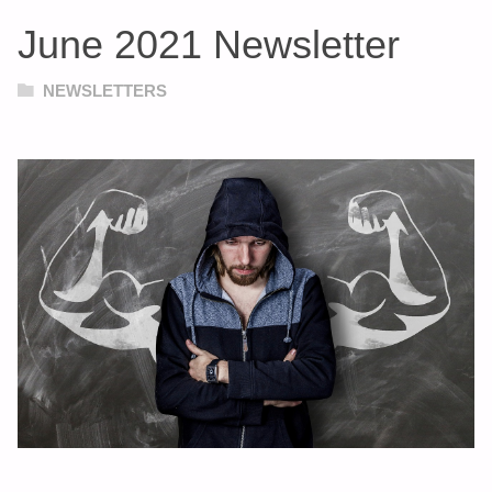
June 2021 Newsletter
NEWSLETTERS