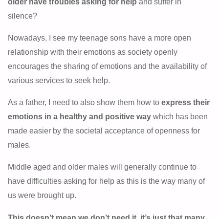
older have troubles asking for help
and suffer in
silence?
Nowadays, I see my teenage sons have a more open
relationship with their emotions as society openly
encourages the sharing of emotions and the availability of
various services to seek help.
As a father, I need to also show them how to
express their
emotions in a healthy and positive way
which has been
made easier by the societal acceptance of openness for
males.
Middle aged and older males will generally continue to
have difficulties asking for help as this is the way many of
us were brought up.
This doesn’t mean we don’t need it, it’s just that many