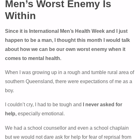
Men’s Worst Enemy Is
Within
Since it is International Men’s Health Week and I just
happen to be a man, I thought this month I would talk
about how we can be our own worst enemy when it
comes to mental health.
When I was growing up in a rough and tumble rural area of
southern Queensland, there were expectations of me as a
boy.
I couldn’t cry, I had to be tough and
I never asked for
help,
especially emotional.
We had a school counsellor and even a school chaplain
but we would not dare ask for help for fear of reprisal from