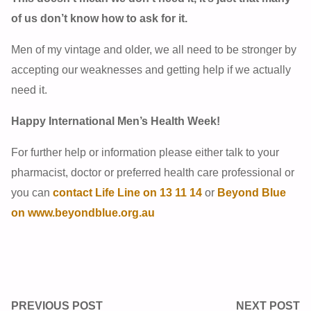
of us don’t know how to ask for it.
Men of my vintage and older, we all need to be stronger by
accepting our weaknesses and getting help if we actually
need it.
Happy International Men’s Health Week!
For further help or information please either talk to your
pharmacist, doctor or preferred health care professional or
you can
contact Life Line on 13 11 14
or
Beyond Blue
on www.beyondblue.org.au
PREVIOUS POST
NEXT POST